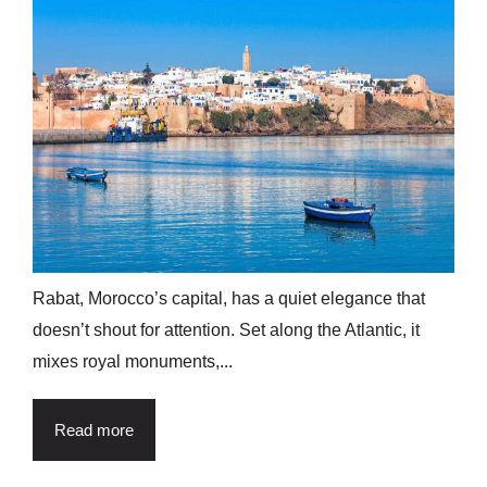
Rabat, Morocco’s capital, has a quiet elegance that
doesn’t shout for attention. Set along the Atlantic, it
mixes royal monuments,...
Read more