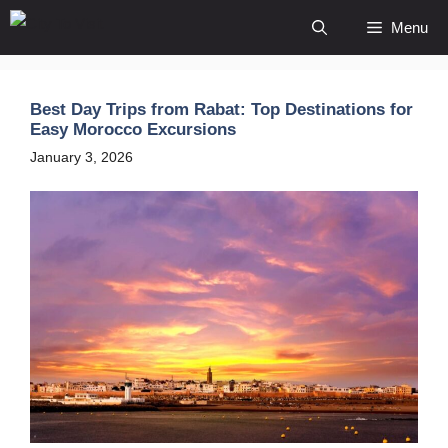
Skip
Menu
to
content
Best Day Trips from Rabat: Top Destinations for
Easy Morocco Excursions
January 3, 2026