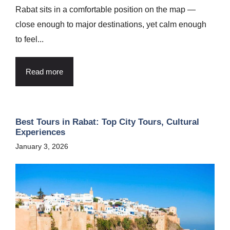
Rabat sits in a comfortable position on the map —
close enough to major destinations, yet calm enough
to feel...
Read more
Best Tours in Rabat: Top City Tours, Cultural
Experiences
January 3, 2026