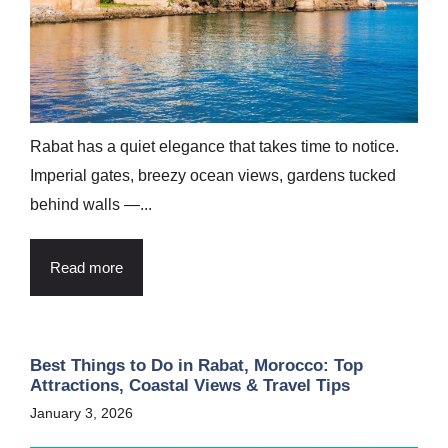
Rabat has a quiet elegance that takes time to notice.
Imperial gates, breezy ocean views, gardens tucked
behind walls —...
Read more
Best Things to Do in Rabat, Morocco: Top
Attractions, Coastal Views & Travel Tips
January 3, 2026