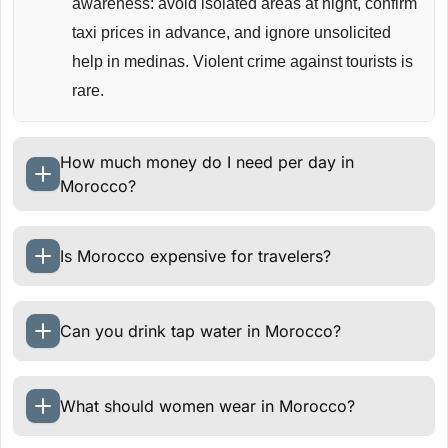
awareness: avoid isolated areas at night, confirm
taxi prices in advance, and ignore unsolicited
help in medinas. Violent crime against tourists is
rare.
How much money do I need per day in
Morocco?
Is Morocco expensive for travelers?
Can you drink tap water in Morocco?
What should women wear in Morocco?