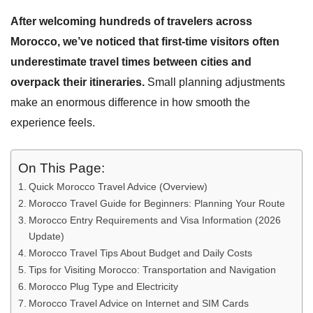
After welcoming hundreds of travelers across
Morocco, we’ve noticed that first-time visitors often
underestimate travel times between cities and
overpack their itineraries.
Small planning adjustments
make an enormous difference in how smooth the
experience feels.
On This Page:
Quick Morocco Travel Advice (Overview)
Morocco Travel Guide for Beginners: Planning Your Route
Morocco Entry Requirements and Visa Information (2026
Update)
Morocco Travel Tips About Budget and Daily Costs
Tips for Visiting Morocco: Transportation and Navigation
Morocco Plug Type and Electricity
Morocco Travel Advice on Internet and SIM Cards