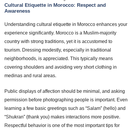
Cultural Etiquette in Morocco: Respect and
Awareness
Understanding cultural etiquette in Morocco enhances your
experience significantly. Morocco is a Muslim-majority
country with strong traditions, yet it is accustomed to
tourism. Dressing modestly, especially in traditional
neighborhoods, is appreciated. This typically means
covering shoulders and avoiding very short clothing in
medinas and rural areas.
Public displays of affection should be minimal, and asking
permission before photographing people is important. Even
learning a few basic greetings such as “Salam” (hello) and
“Shukran” (thank you) makes interactions more positive.
Respectful behavior is one of the most important tips for