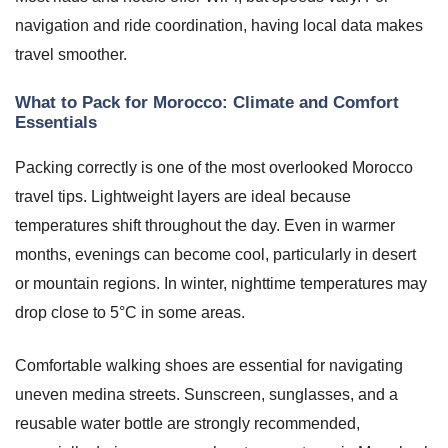
navigation and ride coordination, having local data makes
travel smoother.
What to Pack for Morocco: Climate and Comfort
Essentials
Packing correctly is one of the most overlooked Morocco
travel tips. Lightweight layers are ideal because
temperatures shift throughout the day. Even in warmer
months, evenings can become cool, particularly in desert
or mountain regions. In winter, nighttime temperatures may
drop close to 5°C in some areas.
Comfortable walking shoes are essential for navigating
uneven medina streets. Sunscreen, sunglasses, and a
reusable water bottle are strongly recommended,