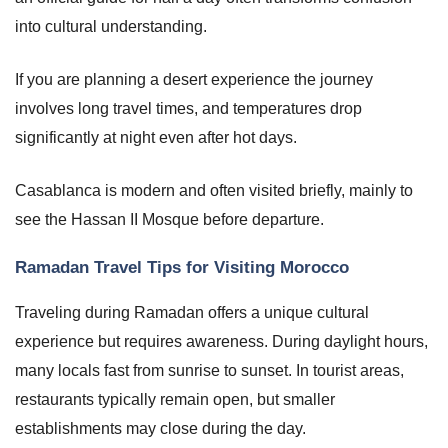
into cultural understanding.
If you are planning a desert experience the journey
involves long travel times, and temperatures drop
significantly at night even after hot days.
Casablanca is modern and often visited briefly, mainly to
see the Hassan II Mosque before departure.
Ramadan Travel Tips for Visiting Morocco
Traveling during Ramadan offers a unique cultural
experience but requires awareness. During daylight hours,
many locals fast from sunrise to sunset. In tourist areas,
restaurants typically remain open, but smaller
establishments may close during the day.