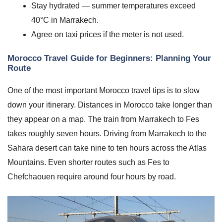
Stay hydrated — summer temperatures exceed
40°C in Marrakech.
Agree on taxi prices if the meter is not used.
Morocco Travel Guide for Beginners: Planning Your
Route
One of the most important Morocco travel tips is to slow
down your itinerary. Distances in Morocco take longer than
they appear on a map. The train from Marrakech to Fes
takes roughly seven hours. Driving from Marrakech to the
Sahara desert can take nine to ten hours across the Atlas
Mountains. Even shorter routes such as Fes to
Chefchaouen require around four hours by road.