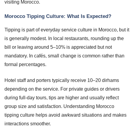
visiting Morocco.
Morocco Tipping Culture: What Is Expected?
Tipping is part of everyday service culture in Morocco, but it
is generally modest. In local restaurants, rounding up the
bill or leaving around 5–10% is appreciated but not
mandatory. In cafés, small change is common rather than
formal percentages.
Hotel staff and porters typically receive 10–20 dirhams
depending on the service. For private guides or drivers
during full-day tours, tips are higher and usually reflect
group size and satisfaction. Understanding Morocco
tipping culture helps avoid awkward situations and makes
interactions smoother.