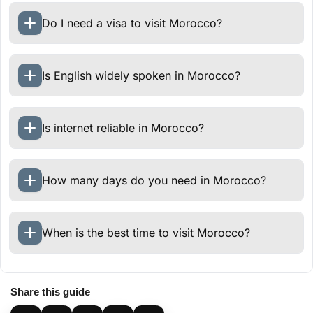
Do I need a visa to visit Morocco?
Is English widely spoken in Morocco?
Is internet reliable in Morocco?
How many days do you need in Morocco?
When is the best time to visit Morocco?
Share this guide