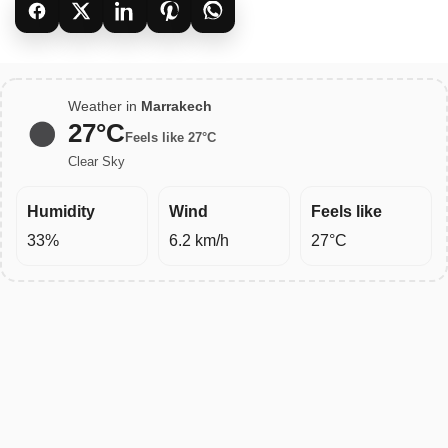
Weather in
Marrakech
27°C
Feels like 27°C
Clear Sky
Humidity
Wind
Feels like
33%
6.2 km/h
27°C