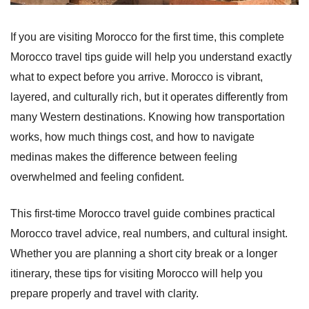
If you are visiting Morocco for the first time, this complete
Morocco travel tips guide will help you understand exactly
what to expect before you arrive. Morocco is vibrant,
layered, and culturally rich, but it operates differently from
many Western destinations. Knowing how transportation
works, how much things cost, and how to navigate
medinas makes the difference between feeling
overwhelmed and feeling confident.
This first-time Morocco travel guide combines practical
Morocco travel advice, real numbers, and cultural insight.
Whether you are planning a short city break or a longer
itinerary, these tips for visiting Morocco will help you
prepare properly and travel with clarity.