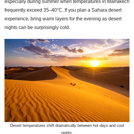
especially during summer when temperatures in Marrakech
frequently exceed 35–40°C. If you plan a Sahara desert
experience, bring warm layers for the evening as desert
nights can be surprisingly cold.
Desert temperatures shift dramatically between hot days and cool
nights.