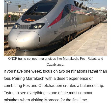
ONCF trains connect major cities like Marrakech, Fes, Rabat, and
Casablanca.
If you have one week, focus on two destinations rather than
four. Pairing Marrakech with a desert experience or
combining Fes and Chefchaouen creates a balanced trip.
Trying to see everything is one of the most common
mistakes when visiting Morocco for the first time.