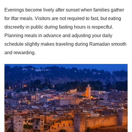
Evenings become lively after sunset when families gather
for iftar meals. Visitors are not required to fast, but eating
discreetly in public during fasting hours is respectful.
Planning meals in advance and adjusting your daily
schedule slightly makes traveling during Ramadan smooth
and rewarding.