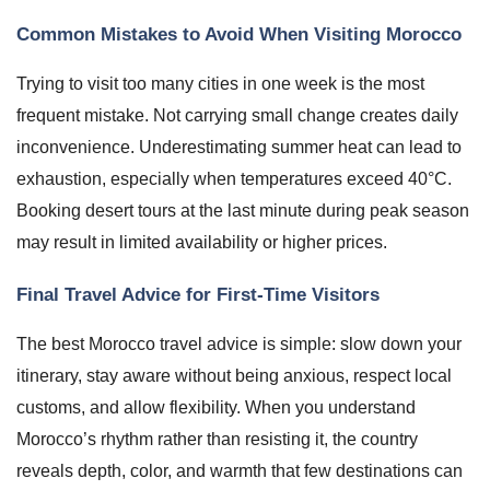
Common Mistakes to Avoid When Visiting Morocco
Trying to visit too many cities in one week is the most
frequent mistake. Not carrying small change creates daily
inconvenience. Underestimating summer heat can lead to
exhaustion, especially when temperatures exceed 40°C.
Booking desert tours at the last minute during peak season
may result in limited availability or higher prices.
Final Travel Advice for First-Time Visitors
The best Morocco travel advice is simple: slow down your
itinerary, stay aware without being anxious, respect local
customs, and allow flexibility. When you understand
Morocco’s rhythm rather than resisting it, the country
reveals depth, color, and warmth that few destinations can