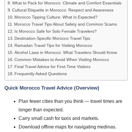
What to Pack for Morocco: Climate and Comfort Essentials
Cultural Etiquette in Morocco: Respect and Awareness
Morocco Tipping Culture: What Is Expected?
Morocco Travel Tips About Safety and Common Scams
Is Morocco Safe for Solo Female Travelers?
Destination-Specific Morocco Travel Tips
Ramadan Travel Tips for Visiting Morocco
Alcohol Laws in Morocco: What Travelers Should Know
Common Mistakes to Avoid When Visiting Morocco
Final Travel Advice for First-Time Visitors
Frequently Asked Questions
Quick Morocco Travel Advice (Overview)
Plan fewer cities than you think — travel times are
longer than expected.
Carry small cash for taxis and markets.
Download offline maps for navigating medinas.