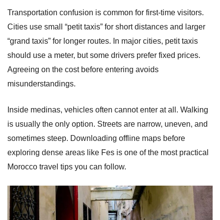
Transportation confusion is common for first-time visitors.
Cities use small “petit taxis” for short distances and larger
“grand taxis” for longer routes. In major cities, petit taxis
should use a meter, but some drivers prefer fixed prices.
Agreeing on the cost before entering avoids
misunderstandings.
Inside medinas, vehicles often cannot enter at all. Walking
is usually the only option. Streets are narrow, uneven, and
sometimes steep. Downloading offline maps before
exploring dense areas like Fes is one of the most practical
Morocco travel tips you can follow.