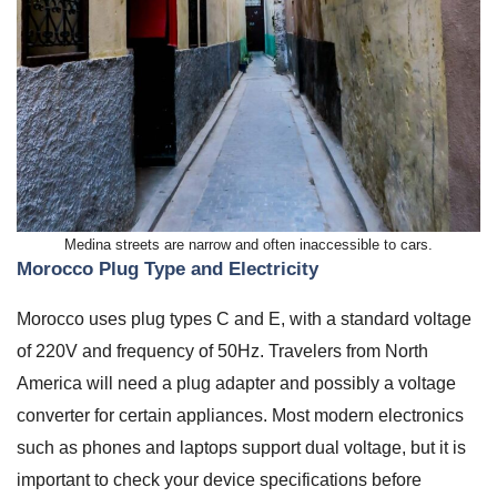
Medina streets are narrow and often inaccessible to cars.
Morocco Plug Type and Electricity
Morocco uses plug types C and E, with a standard voltage
of 220V and frequency of 50Hz. Travelers from North
America will need a plug adapter and possibly a voltage
converter for certain appliances. Most modern electronics
such as phones and laptops support dual voltage, but it is
important to check your device specifications before