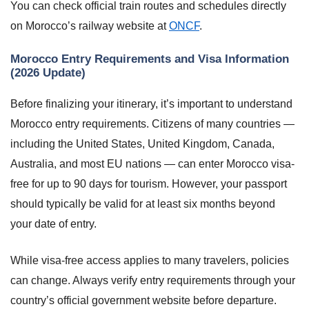
You can check official train routes and schedules directly
on Morocco’s railway website at
ONCF
.
Morocco Entry Requirements and Visa Information
(2026 Update)
Before finalizing your itinerary, it’s important to understand
Morocco entry requirements. Citizens of many countries —
including the United States, United Kingdom, Canada,
Australia, and most EU nations — can enter Morocco visa-
free for up to 90 days for tourism. However, your passport
should typically be valid for at least six months beyond
your date of entry.
While visa-free access applies to many travelers, policies
can change. Always verify entry requirements through your
country’s official government website before departure.