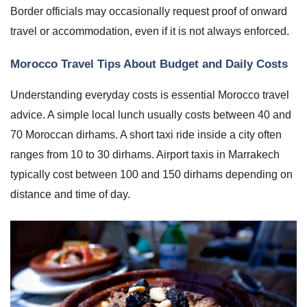
Border officials may occasionally request proof of onward
travel or accommodation, even if it is not always enforced.
Morocco Travel Tips About Budget and Daily Costs
Understanding everyday costs is essential Morocco travel
advice. A simple local lunch usually costs between 40 and
70 Moroccan dirhams. A short taxi ride inside a city often
ranges from 10 to 30 dirhams. Airport taxis in Marrakech
typically cost between 100 and 150 dirhams depending on
distance and time of day.