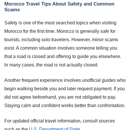
Morocco Travel Tips About Safety and Common
Scams
Safety is one of the most searched topics when visiting
Morocco for the first time. Morocco is generally safe for
tourists, including solo travelers. However, minor scams
exist. A common situation involves someone telling you
that a road is closed and offering to guide you elsewhere.
In many cases, the road is not actually closed.
Another frequent experience involves unofficial guides who
begin walking beside you and later request payment. If you
did not agree beforehand, you are not obligated to pay.
Staying calm and confident works better than confrontation.
For updated official travel information, consult sources
such as the
U.S. Department of State
.