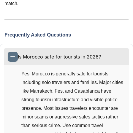
match.
Frequently Asked Questions
Is Morocco safe for tourists in 2026?
Yes, Morocco is generally safe for tourists,
including solo travelers and families. Major cities
like Marrakech, Fes, and Casablanca have
strong tourism infrastructure and visible police
presence. Most issues travelers encounter are
minor scams or aggressive sales tactics rather
than serious crime. Use common travel