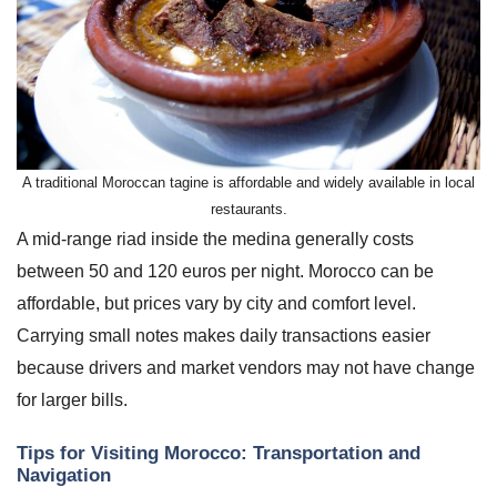
A traditional Moroccan tagine is affordable and widely available in local
restaurants.
A mid-range riad inside the medina generally costs
between 50 and 120 euros per night. Morocco can be
affordable, but prices vary by city and comfort level.
Carrying small notes makes daily transactions easier
because drivers and market vendors may not have change
for larger bills.
Tips for Visiting Morocco: Transportation and
Navigation