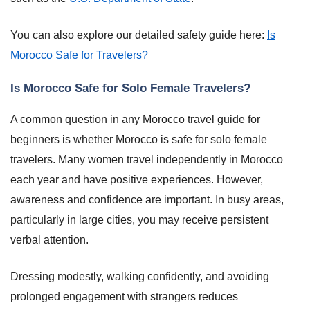
You can also explore our detailed safety guide here:
Is
Morocco Safe for Travelers?
Is Morocco Safe for Solo Female Travelers?
A common question in any Morocco travel guide for
beginners is whether Morocco is safe for solo female
travelers. Many women travel independently in Morocco
each year and have positive experiences. However,
awareness and confidence are important. In busy areas,
particularly in large cities, you may receive persistent
verbal attention.
Dressing modestly, walking confidently, and avoiding
prolonged engagement with strangers reduces