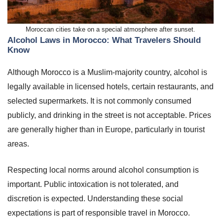
Moroccan cities take on a special atmosphere after sunset.
Alcohol Laws in Morocco: What Travelers Should
Know
Although Morocco is a Muslim-majority country, alcohol is
legally available in licensed hotels, certain restaurants, and
selected supermarkets. It is not commonly consumed
publicly, and drinking in the street is not acceptable. Prices
are generally higher than in Europe, particularly in tourist
areas.
Respecting local norms around alcohol consumption is
important. Public intoxication is not tolerated, and
discretion is expected. Understanding these social
expectations is part of responsible travel in Morocco.