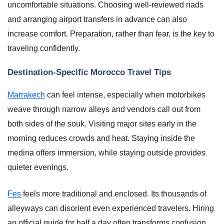
uncomfortable situations. Choosing well-reviewed riads
and arranging airport transfers in advance can also
increase comfort. Preparation, rather than fear, is the key to
traveling confidently.
Destination-Specific Morocco Travel Tips
Marrakech
can feel intense, especially when motorbikes
weave through narrow alleys and vendors call out from
both sides of the souk. Visiting major sites early in the
morning reduces crowds and heat. Staying inside the
medina offers immersion, while staying outside provides
quieter evenings.
Fes
feels more traditional and enclosed. Its thousands of
alleyways can disorient even experienced travelers. Hiring
an official guide for half a day often transforms confusion