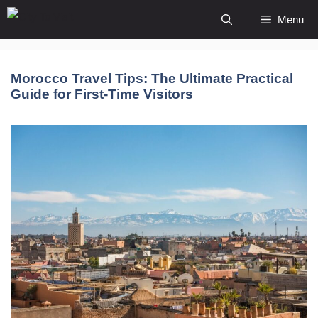
Skip
Menu
to
content
Morocco Travel Tips: The Ultimate Practical
Guide for First-Time Visitors