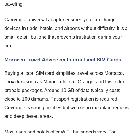
traveling.
Carrying a universal adapter ensures you can charge
devices in riads, hotels, and airports without difficulty. It is a
small detail, but one that prevents frustration during your
trip.
Morocco Travel Advice on Internet and SIM Cards
Buying a local SIM card simplifies travel across Morocco.
Providers such as Maroc Telecom, Orange, and Inwi offer
prepaid packages. Around 10 GB of data typically costs
close to 100 dirhams. Passport registration is required.
Coverage is strong in cities but weaker in mountain regions
and deep desert areas.
Most riads and hotels offer WiFi, but speeds vary. For