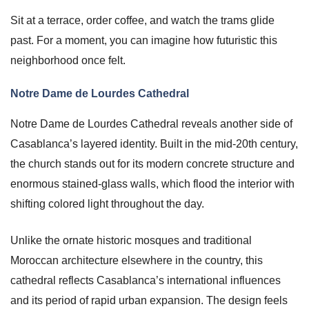
Sit at a terrace, order coffee, and watch the trams glide
past. For a moment, you can imagine how futuristic this
neighborhood once felt.
Notre Dame de Lourdes Cathedral
Notre Dame de Lourdes Cathedral reveals another side of
Casablanca’s layered identity. Built in the mid-20th century,
the church stands out for its modern concrete structure and
enormous stained-glass walls, which flood the interior with
shifting colored light throughout the day.
Unlike the ornate historic mosques and traditional
Moroccan architecture elsewhere in the country, this
cathedral reflects Casablanca’s international influences
and its period of rapid urban expansion. The design feels