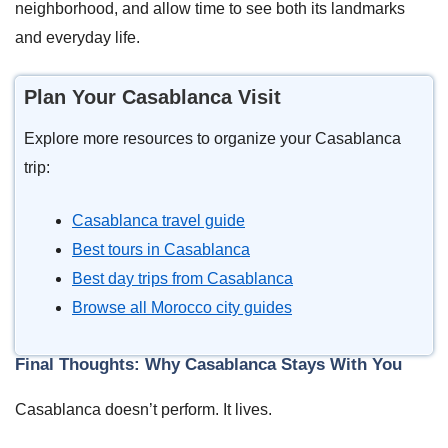
neighborhood, and allow time to see both its landmarks
and everyday life.
Plan Your Casablanca Visit
Explore more resources to organize your Casablanca
trip:
Casablanca travel guide
Best tours in Casablanca
Best day trips from Casablanca
Browse all Morocco city guides
Final Thoughts: Why Casablanca Stays With You
Casablanca doesn’t perform. It lives.