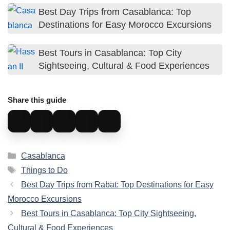
and tourist centers.
Best Day Trips from Casablanca: Top
Destinations for Easy Morocco Excursions
Best Tours in Casablanca: Top City
Sightseeing, Cultural & Food Experiences
Share this guide
Categories
Casablanca
Tags
Things to Do
Best Day Trips from Rabat: Top Destinations for Easy
Morocco Excursions
Best Tours in Casablanca: Top City Sightseeing,
Cultural & Food Experiences