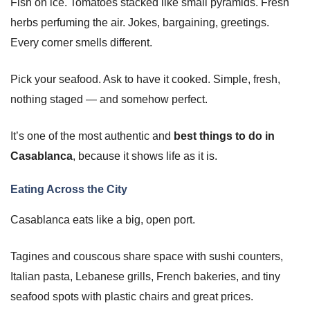
Fish on ice. Tomatoes stacked like small pyramids. Fresh
herbs perfuming the air. Jokes, bargaining, greetings.
Every corner smells different.
Pick your seafood. Ask to have it cooked. Simple, fresh,
nothing staged — and somehow perfect.
It’s one of the most authentic and
best things to do in
Casablanca
, because it shows life as it is.
Eating Across the City
Casablanca eats like a big, open port.
Tagines and couscous share space with sushi counters,
Italian pasta, Lebanese grills, French bakeries, and tiny
seafood spots with plastic chairs and great prices.