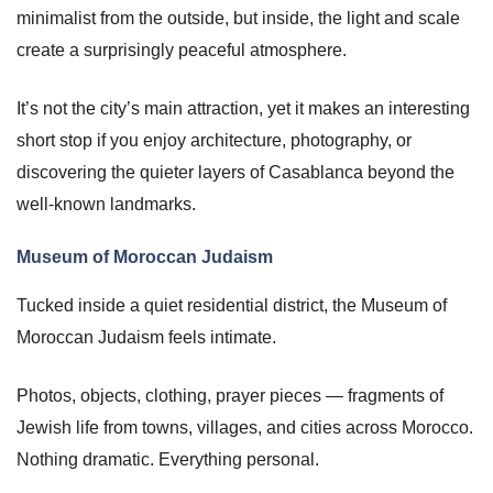
minimalist from the outside, but inside, the light and scale
create a surprisingly peaceful atmosphere.
It’s not the city’s main attraction, yet it makes an interesting
short stop if you enjoy architecture, photography, or
discovering the quieter layers of Casablanca beyond the
well-known landmarks.
Museum of Moroccan Judaism
Tucked inside a quiet residential district, the Museum of
Moroccan Judaism feels intimate.
Photos, objects, clothing, prayer pieces — fragments of
Jewish life from towns, villages, and cities across Morocco.
Nothing dramatic. Everything personal.