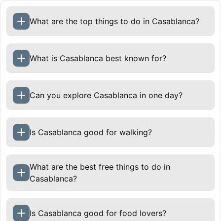
What are the top things to do in Casablanca?
What is Casablanca best known for?
Can you explore Casablanca in one day?
Is Casablanca good for walking?
What are the best free things to do in
Casablanca?
Is Casablanca good for food lovers?