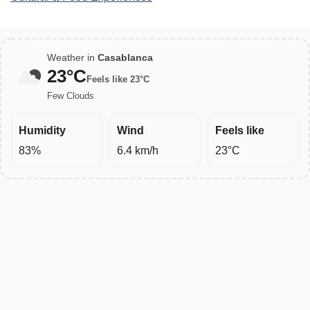
Weather in
Casablanca
23°C
Feels like 23°C
Few Clouds
Humidity
Wind
Feels like
83%
6.4 km/h
23°C