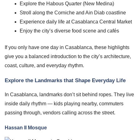
Explore the Habous Quarter (New Medina)
Stroll along the Corniche and Ain Diab coastline
Experience daily life at Casablanca Central Market
Enjoy the city’s diverse food scene and cafés
If you only have one day in Casablanca, these highlights
give you a balanced introduction to the city’s architecture,
coast, culture, and everyday rhythm.
Explore the Landmarks that Shape Everyday Life
In Casablanca, landmarks don’t sit behind ropes. They live
inside daily rhythm — kids playing nearby, commuters
passing through, vendors calling across the street.
Hassan II Mosque