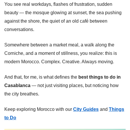
You see real workdays, flashes of frustration, sudden
beauty — the mosque glowing at sunset, the sea pushing
against the shore, the quiet of an old café between
conversations.
Somewhere between a market meal, a walk along the
Corniche, and a moment of stillness, you realize: this is
modern Morocco. Complex. Creative. Always moving.
And that, for me, is what defines the
best things to do in
Casablanca
— not just visiting places, but noticing how
the city breathes.
Keep exploring Morocco with our
City Guides
and
Things
to Do