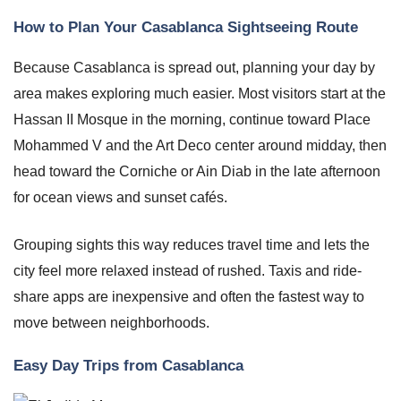
How to Plan Your Casablanca Sightseeing Route
Because Casablanca is spread out, planning your day by
area makes exploring much easier. Most visitors start at the
Hassan II Mosque in the morning, continue toward Place
Mohammed V and the Art Deco center around midday, then
head toward the Corniche or Ain Diab in the late afternoon
for ocean views and sunset cafés.
Grouping sights this way reduces travel time and lets the
city feel more relaxed instead of rushed. Taxis and ride-
share apps are inexpensive and often the fastest way to
move between neighborhoods.
Easy Day Trips from Casablanca