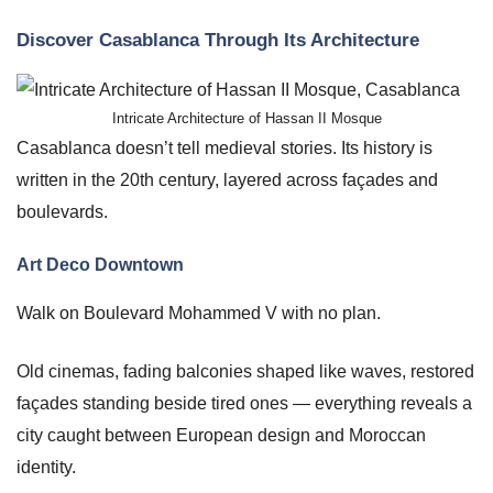
Discover Casablanca Through Its Architecture
Intricate Architecture of Hassan II Mosque
Casablanca doesn’t tell medieval stories. Its history is
written in the 20th century, layered across façades and
boulevards.
Art Deco Downtown
Walk on Boulevard Mohammed V with no plan.
Old cinemas, fading balconies shaped like waves, restored
façades standing beside tired ones — everything reveals a
city caught between European design and Moroccan
identity.