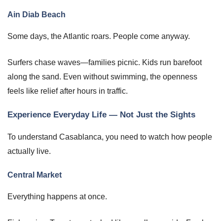
Ain Diab Beach
Some days, the Atlantic roars. People come anyway.
Surfers chase waves—families picnic. Kids run barefoot
along the sand. Even without swimming, the openness
feels like relief after hours in traffic.
Experience Everyday Life — Not Just the Sights
To understand Casablanca, you need to watch how people
actually live.
Central Market
Everything happens at once.