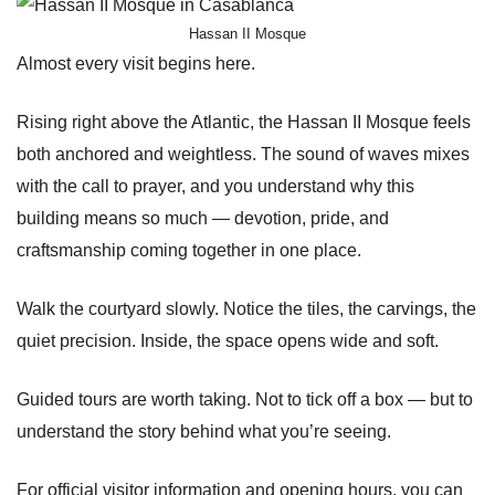
Hassan II Mosque
Almost every visit begins here.
Rising right above the Atlantic, the Hassan II Mosque feels
both anchored and weightless. The sound of waves mixes
with the call to prayer, and you understand why this
building means so much — devotion, pride, and
craftsmanship coming together in one place.
Walk the courtyard slowly. Notice the tiles, the carvings, the
quiet precision. Inside, the space opens wide and soft.
Guided tours are worth taking. Not to tick off a box — but to
understand the story behind what you’re seeing.
For official visitor information and opening hours, you can