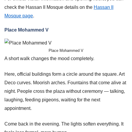
check the Hassan II Mosque details on the
Hassan II
Mosque page
.
Place Mohammed V
Place Mohammed V
A short walk changes the mood completely.
Here, official buildings form a circle around the square. Art
Deco curves. Moorish arches. Fountains that come alive at
night. People cross the plaza without ceremony — talking,
laughing, feeding pigeons, waiting for the next
appointment.
Come back in the evening. The lights soften everything. It