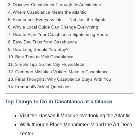
Discover Casablanca Through Its Architecture
Where Casablanca Meets the Atlantic
Experience Everyday Life — Not Just the Sights
Why a Local Guide Can Change Everything
How to Plan Your Casablanca Sightseeing Route
Easy Day Trips from Casablanca
How Long Should You Stay?
Best Time to Visit Casablanca
Simple Tips So the City Flows Better
Common Mistakes Visitors Make in Casablanca
Final Thoughts: Why Casablanca Stays With You
Frequently Asked Questions
Top Things to Do in Casablanca at a Glance
Visit the Hassan II Mosque overlooking the Atlantic
Walk through Place Mohammed V and the Art Deco
center