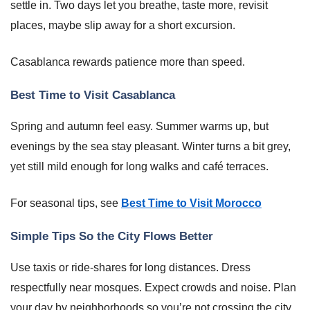
settle in. Two days let you breathe, taste more, revisit
places, maybe slip away for a short excursion.
Casablanca rewards patience more than speed.
Best Time to Visit Casablanca
Spring and autumn feel easy. Summer warms up, but
evenings by the sea stay pleasant. Winter turns a bit grey,
yet still mild enough for long walks and café terraces.
For seasonal tips, see
Best Time to Visit Morocco
Simple Tips So the City Flows Better
Use taxis or ride-shares for long distances. Dress
respectfully near mosques. Expect crowds and noise. Plan
your day by neighborhoods so you’re not crossing the city