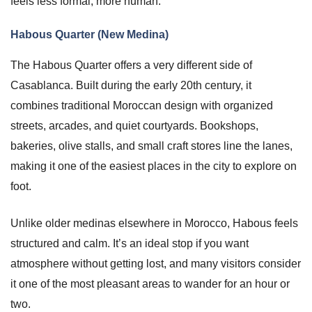
feels less formal, more human.
Habous Quarter (New Medina)
The Habous Quarter offers a very different side of
Casablanca. Built during the early 20th century, it
combines traditional Moroccan design with organized
streets, arcades, and quiet courtyards. Bookshops,
bakeries, olive stalls, and small craft stores line the lanes,
making it one of the easiest places in the city to explore on
foot.
Unlike older medinas elsewhere in Morocco, Habous feels
structured and calm. It’s an ideal stop if you want
atmosphere without getting lost, and many visitors consider
it one of the most pleasant areas to wander for an hour or
two.