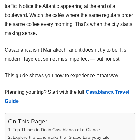
traffic. Notice the Atlantic appearing at the end of a
boulevard. Watch the cafés where the same regulars order
the same coffee every morning. That’s when the city starts
making sense.
Casablanca isn’t Marrakech, and it doesn’t try to be. It’s
modern, layered, sometimes imperfect — but honest.
This guide shows you how to experience it that way.
Planning your trip? Start with the full
Casablanca Travel
Guide
On This Page:
Top Things to Do in Casablanca at a Glance
Explore the Landmarks that Shape Everyday Life