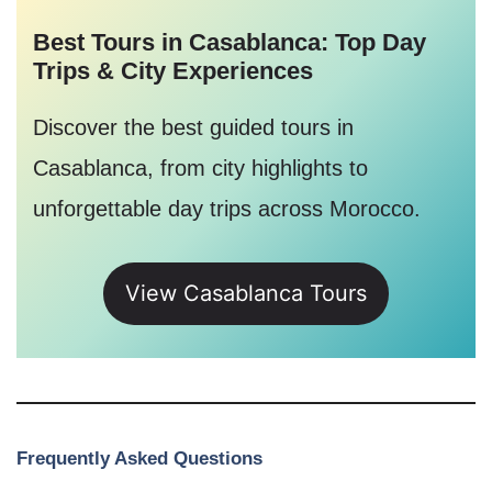
Best Tours in Casablanca: Top Day
Trips & City Experiences
Discover the best guided tours in
Casablanca, from city highlights to
unforgettable day trips across Morocco.
View Casablanca Tours
Frequently Asked Questions