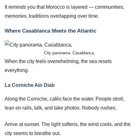
It reminds you that Morocco is layered — communities,
memories, traditions overlapping over time.
Where Casablanca Meets the Atlantic
City panorama. Casablanca,
When the city feels overwhelming, the sea resets
everything.
La Corniche Ain Diab
Along the Corniche, cafés face the water. People stroll,
lean on rails, talk, and take photos. Nobody rushes.
Arrive at sunset. The light softens, the wind cools, and the
city seems to breathe out.