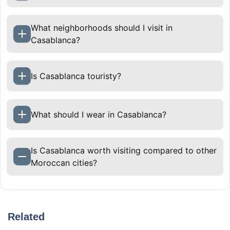
What neighborhoods should I visit in
Casablanca?
Is Casablanca touristy?
What should I wear in Casablanca?
Is Casablanca worth visiting compared to other
Moroccan cities?
Yes, if you want contrast. Casablanca shows
modern Moroccan life, coastal energy, and
Related
everyday culture that differs from imperial cities