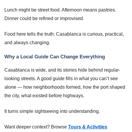
Lunch might be street food. Afternoon means pastries.
Dinner could be refined or improvised.
Food here tells the truth: Casablanca is curious, practical,
and always changing.
Why a Local Guide Can Change Everything
Casablanca is wide, and its stories hide behind regular-
looking streets. A good guide fills in what you can’t see
alone — how neighborhoods formed, how the port shaped
the city, what existed before highways.
It turns simple sightseeing into understanding.
Want deeper context? Browse
Tours & Activities