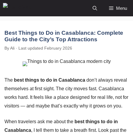
Skip
Menu
to
content
Best Things to Do in Casablanca: Complete
Guide to the City’s Top Attractions
By Ali · Last updated February 2026
The
best things to do in Casablanca
don’t always reveal
themselves at first sight. The city moves fast. Casablanca
works hard. It feels like a place designed for real life, not for
visitors — and maybe that’s exactly why it grows on you.
When travelers ask me about the
best things to do in
Casablanca
, I tell them to take a breath first. Look past the