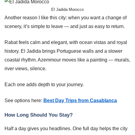
El Jadida Morocco
Another reason I like this city: when you want a change of
scenery, it’s simple to leave — and just as easy to return.
Rabat feels calm and elegant, with ocean vistas and royal
history. El Jadida brings Portuguese walls and a slower
coastal rhythm. Azemmour moves like a painting — murals,
river views, silence.
Each one adds depth to your journey.
See options here:
Best Day Trips from Casablanca
How Long Should You Stay?
Half a day gives you headlines. One full day helps the city