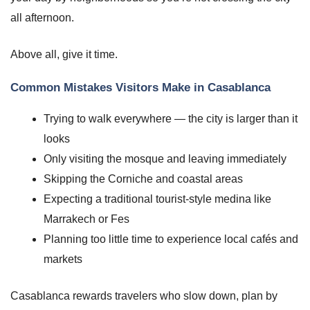
all afternoon.
Above all, give it time.
Common Mistakes Visitors Make in Casablanca
Trying to walk everywhere — the city is larger than it
looks
Only visiting the mosque and leaving immediately
Skipping the Corniche and coastal areas
Expecting a traditional tourist-style medina like
Marrakech or Fes
Planning too little time to experience local cafés and
markets
Casablanca rewards travelers who slow down, plan by