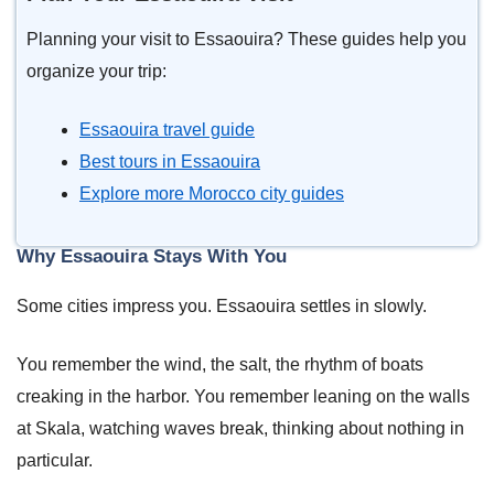
Planning your visit to Essaouira? These guides help you
organize your trip:
Essaouira travel guide
Best tours in Essaouira
Explore more Morocco city guides
Why Essaouira Stays With You
Some cities impress you. Essaouira settles in slowly.
You remember the wind, the salt, the rhythm of boats
creaking in the harbor. You remember leaning on the walls
at Skala, watching waves break, thinking about nothing in
particular.