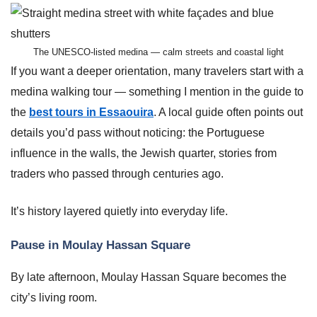
The UNESCO-listed medina — calm streets and coastal light
If you want a deeper orientation, many travelers start with a
medina walking tour — something I mention in the guide to
the
best tours in Essaouira
. A local guide often points out
details you’d pass without noticing: the Portuguese
influence in the walls, the Jewish quarter, stories from
traders who passed through centuries ago.
It’s history layered quietly into everyday life.
Pause in Moulay Hassan Square
By late afternoon, Moulay Hassan Square becomes the
city’s living room.