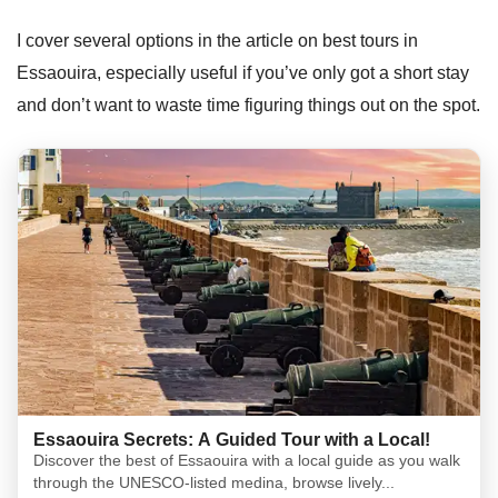
I cover several options in the article on best tours in
Essaouira, especially useful if you’ve only got a short stay
and don’t want to waste time figuring things out on the spot.
Essaouira Secrets: A Guided Tour with a Local!
Discover the best of Essaouira with a local guide as you walk
through the UNESCO-listed medina, browse lively...