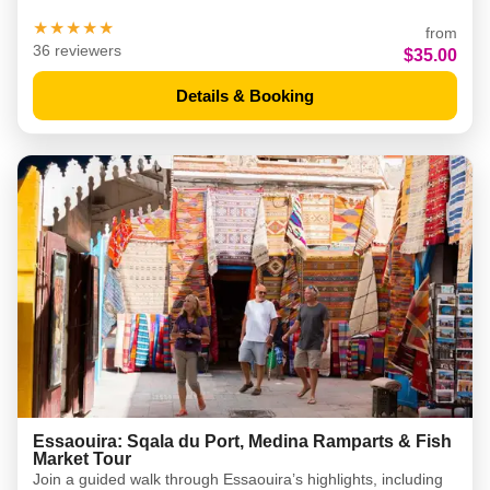
★★★★★
from
36 reviewers
$35.00
Details & Booking
Essaouira: Sqala du Port, Medina Ramparts & Fish
Market Tour
Join a guided walk through Essaouira’s highlights, including