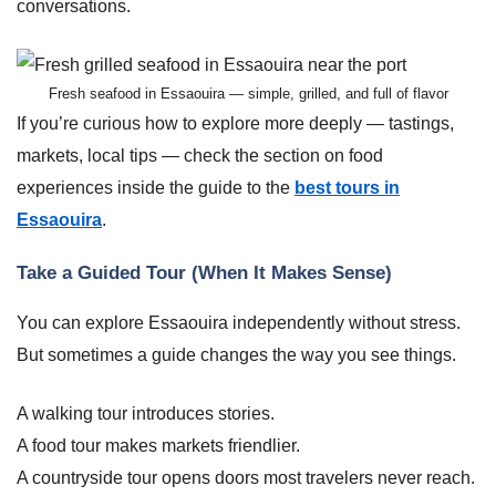
conversations.
Fresh seafood in Essaouira — simple, grilled, and full of flavor
If you’re curious how to explore more deeply — tastings,
markets, local tips — check the section on food
experiences inside the guide to the
best tours in
Essaouira
.
Take a Guided Tour (When It Makes Sense)
You can explore Essaouira independently without stress.
But sometimes a guide changes the way you see things.
A walking tour introduces stories.
A food tour makes markets friendlier.
A countryside tour opens doors most travelers never reach.