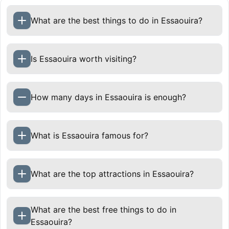
What are the best things to do in Essaouira?
Is Essaouira worth visiting?
How many days in Essaouira is enough?
One to two days in Essaouira is enough to
What is Essaouira famous for?
explore the medina, port, ramparts, and beach. If
you want more time for surfing, a hammam, slow
cafés, and day trips, staying three days is ideal.
What are the top attractions in Essaouira?
Essaouira is best enjoyed at a relaxed pace.
What are the best free things to do in
Essaouira?