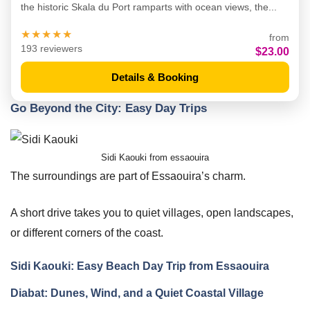
the historic Skala du Port ramparts with ocean views, the...
★★★★★
from
193 reviewers
$23.00
Details & Booking
Go Beyond the City: Easy Day Trips
Sidi Kaouki from essaouira
The surroundings are part of Essaouira’s charm.
A short drive takes you to quiet villages, open landscapes,
or different corners of the coast.
Sidi Kaouki: Easy Beach Day Trip from Essaouira
Diabat: Dunes, Wind, and a Quiet Coastal Village