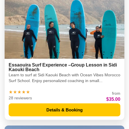
Essaouira Surf Experience –Group Lesson in Sidi
Kaouki Beach
Learn to surf at Sidi Kaouki Beach with Ocean Vibes Morocco
Surf School. Enjoy personalized coaching in small...
★★★★★
from
28 reviewers
$35.00
Details & Booking