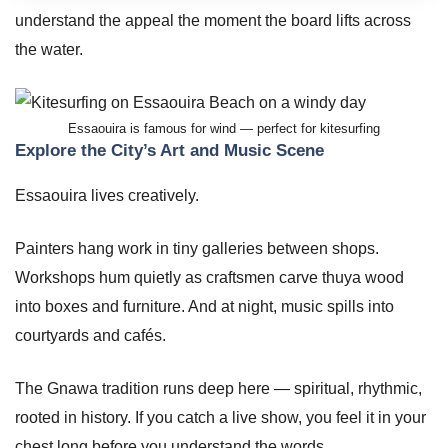
understand the appeal the moment the board lifts across
the water.
Essaouira is famous for wind — perfect for kitesurfing
Explore the City’s Art and Music Scene
Essaouira lives creatively.
Painters hang work in tiny galleries between shops.
Workshops hum quietly as craftsmen carve thuya wood
into boxes and furniture. And at night, music spills into
courtyards and cafés.
The Gnawa tradition runs deep here — spiritual, rhythmic,
rooted in history. If you catch a live show, you feel it in your
chest long before you understand the words.