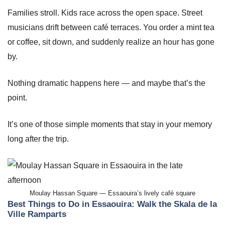
Families stroll. Kids race across the open space. Street
musicians drift between café terraces. You order a mint tea
or coffee, sit down, and suddenly realize an hour has gone
by.
Nothing dramatic happens here — and maybe that’s the
point.
It’s one of those simple moments that stay in your memory
long after the trip.
Moulay Hassan Square — Essaouira’s lively café square
Best Things to Do in Essaouira: Walk the Skala de la
Ville Ramparts