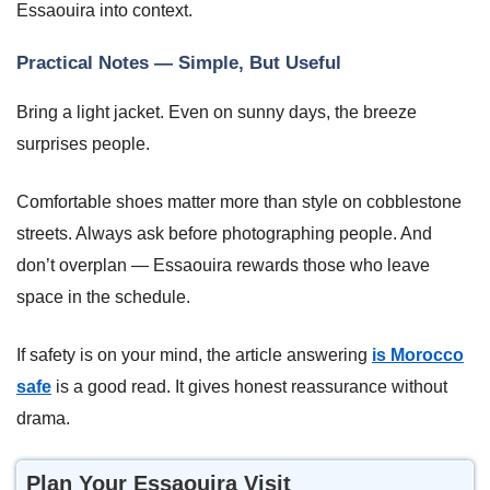
Essaouira into context.
Practical Notes — Simple, But Useful
Bring a light jacket. Even on sunny days, the breeze
surprises people.
Comfortable shoes matter more than style on cobblestone
streets. Always ask before photographing people. And
don’t overplan — Essaouira rewards those who leave
space in the schedule.
If safety is on your mind, the article answering
is Morocco
safe
is a good read. It gives honest reassurance without
drama.
Plan Your Essaouira Visit