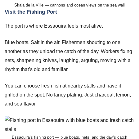
Skala de la Ville — cannons and ocean views on the sea wall
Visit the Fishing Port
The port is where Essaouira feels most alive.
Blue boats. Salt in the air. Fishermen shouting to one
another as they unload the catch of the day. Workers fixing
nets, sharpening knives, laughing, arguing, moving with a
rhythm that’s old and familiar.
You can choose fresh fish at nearby stalls and have it
grilled on the spot. No fancy plating. Just charcoal, lemon,
and sea flavor.
Essaouira’s fishing port — blue boats, nets, and the day’s catch