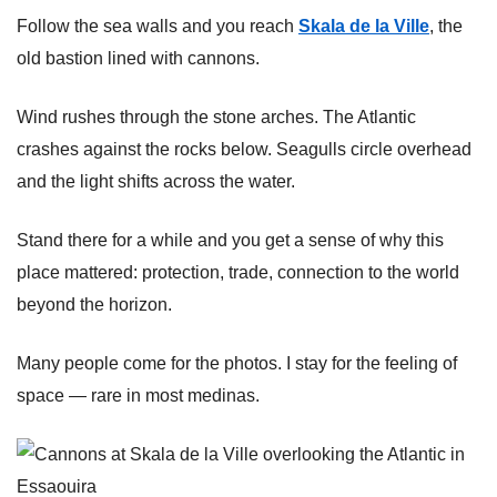
Follow the sea walls and you reach
Skala de la Ville
, the
old bastion lined with cannons.
Wind rushes through the stone arches. The Atlantic
crashes against the rocks below. Seagulls circle overhead
and the light shifts across the water.
Stand there for a while and you get a sense of why this
place mattered: protection, trade, connection to the world
beyond the horizon.
Many people come for the photos. I stay for the feeling of
space — rare in most medinas.