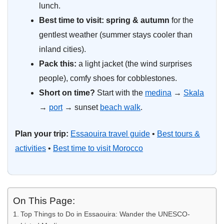
lunch.
Best time to visit:
spring & autumn
for the
gentlest weather (summer stays cooler than
inland cities).
Pack this:
a light jacket (the wind surprises
people), comfy shoes for cobblestones.
Short on time?
Start with the
medina
→
Skala
→
port
→ sunset
beach walk
.
Plan your trip:
Essaouira travel guide
•
Best tours &
activities
•
Best time to visit Morocco
On This Page:
Top Things to Do in Essaouira: Wander the UNESCO-