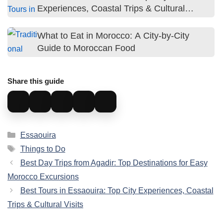
Experiences, Coastal Trips & Cultural
Visits
What to Eat in Morocco: A City-by-City
Guide to Moroccan Food
Share this guide
Categories
Essaouira
Tags
Things to Do
Best Day Trips from Agadir: Top Destinations for Easy
Morocco Excursions
Best Tours in Essaouira: Top City Experiences, Coastal
Trips & Cultural Visits