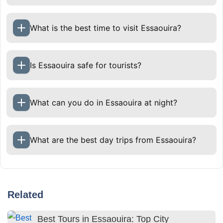
What is the best time to visit Essaouira?
Is Essaouira safe for tourists?
What can you do in Essaouira at night?
What are the best day trips from Essaouira?
Related
Best Tours in Essaouira: Top City