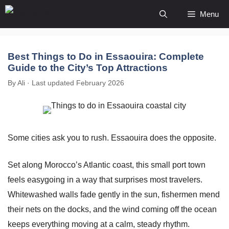
Skip
Menu
to
content
Best Things to Do in Essaouira: Complete
Guide to the City’s Top Attractions
By Ali · Last updated February 2026
Some cities ask you to rush. Essaouira does the opposite.
Set along Morocco’s Atlantic coast, this small port town
feels easygoing in a way that surprises most travelers.
Whitewashed walls fade gently in the sun, fishermen mend
their nets on the docks, and the wind coming off the ocean
keeps everything moving at a calm, steady rhythm.