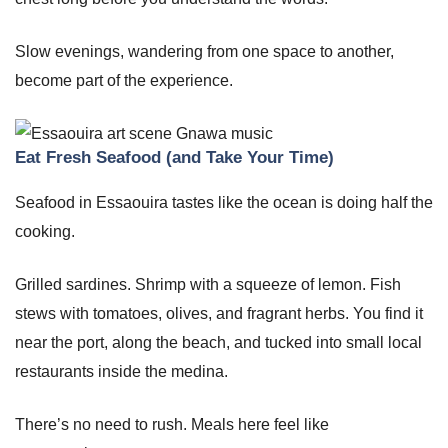
Slow evenings, wandering from one space to another,
become part of the experience.
Eat Fresh Seafood (and Take Your Time)
Seafood in Essaouira tastes like the ocean is doing half the
cooking.
Grilled sardines. Shrimp with a squeeze of lemon. Fish
stews with tomatoes, olives, and fragrant herbs. You find it
near the port, along the beach, and tucked into small local
restaurants inside the medina.
There’s no need to rush. Meals here feel like