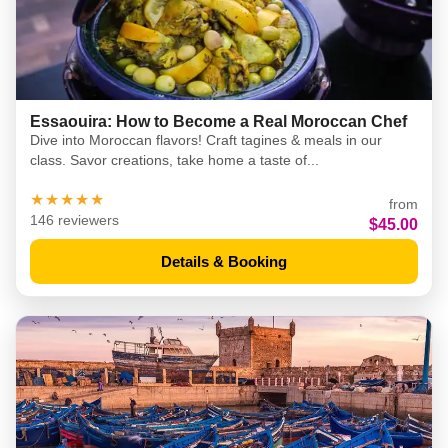
Essaouira: How to Become a Real Moroccan Chef
Dive into Moroccan flavors! Craft tagines & meals in our
class. Savor creations, take home a taste of...
★★★★★
from
146 reviewers
$45.00
Details & Booking