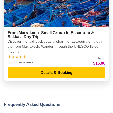
From Marrakech: Small Group to Essaouira &
Sekkala Day Trip
Discover the laid-back coastal charm of Essaouira on a day
trip from Marrakech. Wander through the UNESCO-listed
medina...
★★★★★
from
5,850 reviewers
$15.00
Details & Booking
Frequently Asked Questions