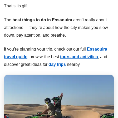
That’s its gift.
The
best things to do in Essaouira
aren’t really about
attractions — they’re about how the city makes you slow
down, pay attention, and breathe.
If you’re planning your trip, check out our full
Essaouira
travel guide
, browse the best
tours and activities
, and
discover great ideas for
day trips
nearby.