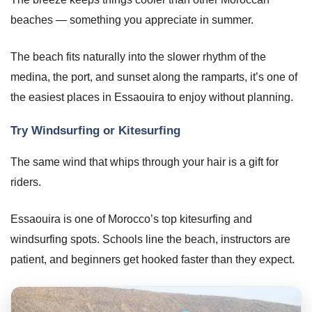
beaches — something you appreciate in summer.
The beach fits naturally into the slower rhythm of the
medina, the port, and sunset along the ramparts, it’s one of
the easiest places in Essaouira to enjoy without planning.
Try Windsurfing or Kitesurfing
The same wind that whips through your hair is a gift for
riders.
Essaouira is one of Morocco’s top kitesurfing and
windsurfing spots. Schools line the beach, instructors are
patient, and beginners get hooked faster than they expect.