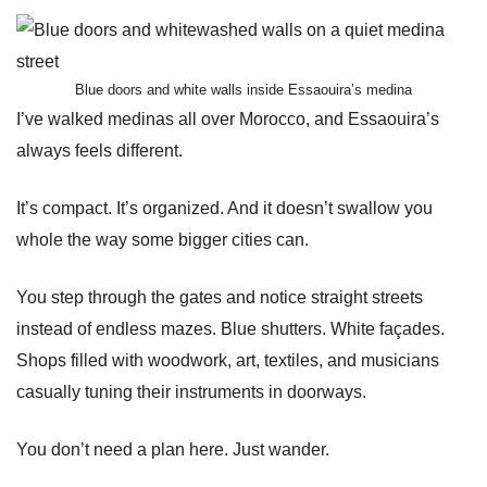
Blue doors and white walls inside Essaouira’s medina
I’ve walked medinas all over Morocco, and Essaouira’s
always feels different.
It’s compact. It’s organized. And it doesn’t swallow you
whole the way some bigger cities can.
You step through the gates and notice straight streets
instead of endless mazes. Blue shutters. White façades.
Shops filled with woodwork, art, textiles, and musicians
casually tuning their instruments in doorways.
You don’t need a plan here. Just wander.