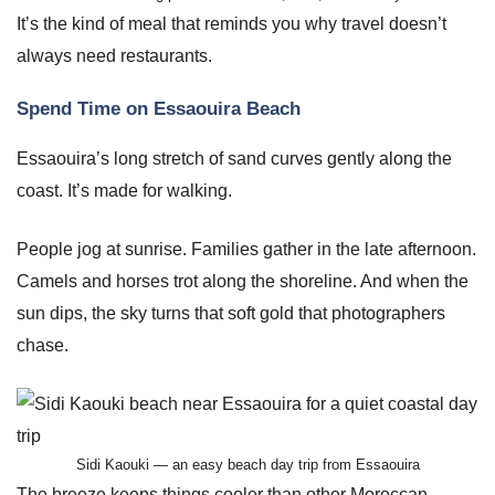
It’s the kind of meal that reminds you why travel doesn’t
always need restaurants.
Spend Time on Essaouira Beach
Essaouira’s long stretch of sand curves gently along the
coast. It’s made for walking.
People jog at sunrise. Families gather in the late afternoon.
Camels and horses trot along the shoreline. And when the
sun dips, the sky turns that soft gold that photographers
chase.
Sidi Kaouki — an easy beach day trip from Essaouira
The breeze keeps things cooler than other Moroccan