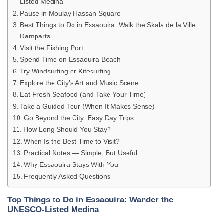
Listed Medina
Pause in Moulay Hassan Square
Best Things to Do in Essaouira: Walk the Skala de la Ville
Ramparts
Visit the Fishing Port
Spend Time on Essaouira Beach
Try Windsurfing or Kitesurfing
Explore the City’s Art and Music Scene
Eat Fresh Seafood (and Take Your Time)
Take a Guided Tour (When It Makes Sense)
Go Beyond the City: Easy Day Trips
How Long Should You Stay?
When Is the Best Time to Visit?
Practical Notes — Simple, But Useful
Why Essaouira Stays With You
Frequently Asked Questions
Top Things to Do in Essaouira: Wander the
UNESCO-Listed Medina