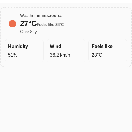
Weather in
Essaouira
27°C
Feels like 28°C
Clear Sky
Humidity
Wind
Feels like
51%
36.2 km/h
28°C