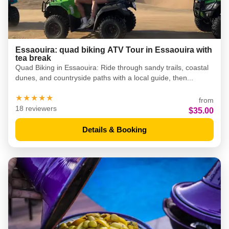
Essaouira: quad biking ATV Tour in Essaouira with
tea break
Quad Biking in Essaouira: Ride through sandy trails, coastal
dunes, and countryside paths with a local guide, then...
★★★★★
from
18 reviewers
$35.00
Details & Booking