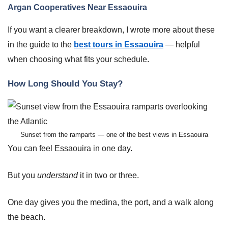
Argan Cooperatives Near Essaouira
If you want a clearer breakdown, I wrote more about these
in the guide to the
best tours in Essaouira
— helpful
when choosing what fits your schedule.
How Long Should You Stay?
Sunset from the ramparts — one of the best views in Essaouira
You can feel Essaouira in one day.
But you
understand
it in two or three.
One day gives you the medina, the port, and a walk along
the beach.