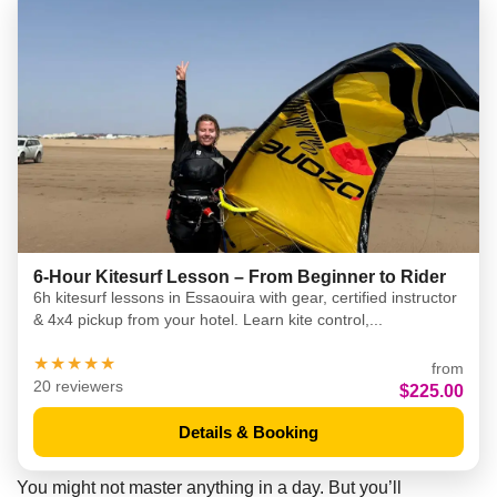
6-Hour Kitesurf Lesson – From Beginner to Rider
6h kitesurf lessons in Essaouira with gear, certified instructor
& 4x4 pickup from your hotel. Learn kite control,...
★★★★★
from
20 reviewers
$225.00
Details & Booking
You might not master anything in a day. But you’ll