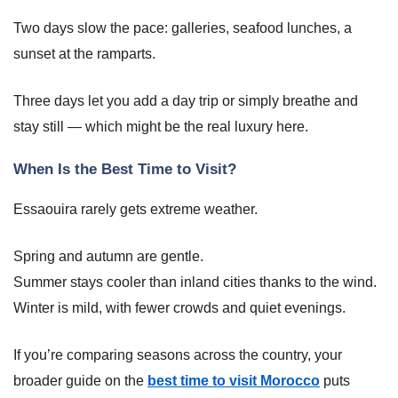
Two days slow the pace: galleries, seafood lunches, a
sunset at the ramparts.
Three days let you add a day trip or simply breathe and
stay still — which might be the real luxury here.
When Is the Best Time to Visit?
Essaouira rarely gets extreme weather.
Spring and autumn are gentle.
Summer stays cooler than inland cities thanks to the wind.
Winter is mild, with fewer crowds and quiet evenings.
If you’re comparing seasons across the country, your
broader guide on the
best time to visit Morocco
puts