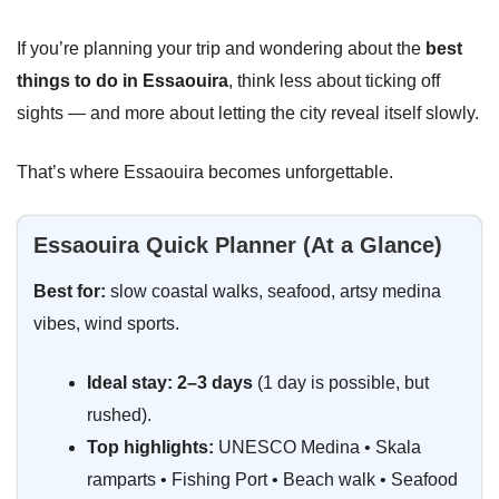
If you’re planning your trip and wondering about the
best
things to do in Essaouira
, think less about ticking off
sights — and more about letting the city reveal itself slowly.
That’s where Essaouira becomes unforgettable.
Essaouira Quick Planner (At a Glance)
Best for:
slow coastal walks, seafood, artsy medina
vibes, wind sports.
Ideal stay:
2–3 days
(1 day is possible, but
rushed).
Top highlights:
UNESCO Medina • Skala
ramparts • Fishing Port • Beach walk • Seafood