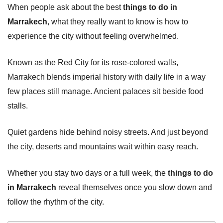
When people ask about the best
things to do in
Marrakech
, what they really want to know is how to
experience the city without feeling overwhelmed.
Known as the Red City for its rose-colored walls,
Marrakech blends imperial history with daily life in a way
few places still manage. Ancient palaces sit beside food
stalls.
Quiet gardens hide behind noisy streets. And just beyond
the city, deserts and mountains wait within easy reach.
Whether you stay two days or a full week, the
things to do
in Marrakech
reveal themselves once you slow down and
follow the rhythm of the city.