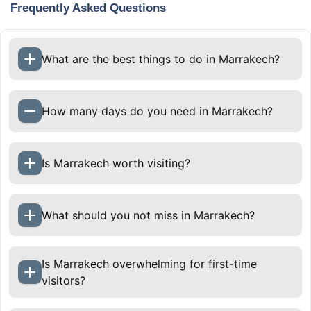
Frequently Asked Questions
What are the best things to do in Marrakech?
How many days do you need in Marrakech?
Two to three days are enough to experience
Is Marrakech worth visiting?
Marrakech’s main sights and atmosphere. Four
to five days allow a slower pace and include day
trips to nearby destinations such as the Atlas
What should you not miss in Marrakech?
Mountains, Agafay Desert, or Essaouira.
Is Marrakech overwhelming for first-time
visitors?