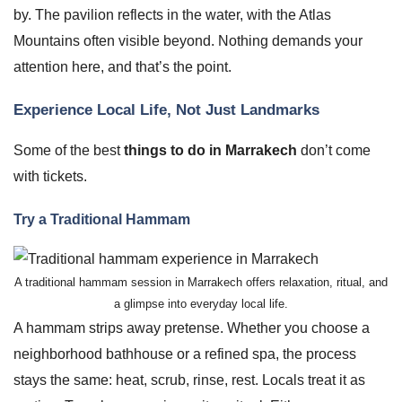
by. The pavilion reflects in the water, with the Atlas
Mountains often visible beyond. Nothing demands your
attention here, and that’s the point.
Experience Local Life, Not Just Landmarks
Some of the best
things to do in Marrakech
don’t come
with tickets.
Try a Traditional Hammam
A traditional hammam session in Marrakech offers relaxation, ritual, and
a glimpse into everyday local life.
A hammam strips away pretense. Whether you choose a
neighborhood bathhouse or a refined spa, the process
stays the same: heat, scrub, rinse, rest. Locals treat it as