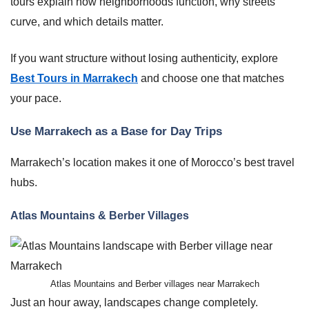
tours explain how neighborhoods function, why streets
curve, and which details matter.
If you want structure without losing authenticity, explore
Best Tours in Marrakech
and choose one that matches
your pace.
Use Marrakech as a Base for Day Trips
Marrakech’s location makes it one of Morocco’s best travel
hubs.
Atlas Mountains & Berber Villages
Atlas Mountains and Berber villages near Marrakech
Just an hour away, landscapes change completely.