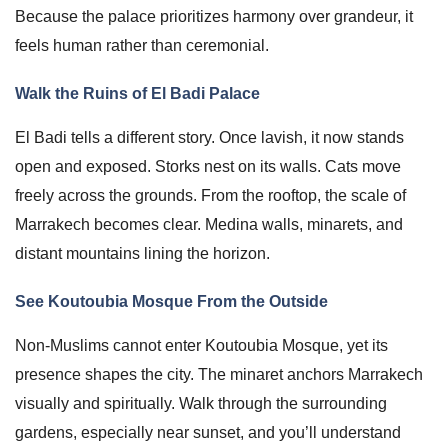
Because the palace prioritizes harmony over grandeur, it
feels human rather than ceremonial.
Walk the Ruins of El Badi Palace
El Badi tells a different story. Once lavish, it now stands
open and exposed. Storks nest on its walls. Cats move
freely across the grounds. From the rooftop, the scale of
Marrakech becomes clear. Medina walls, minarets, and
distant mountains lining the horizon.
See Koutoubia Mosque From the Outside
Non-Muslims cannot enter Koutoubia Mosque, yet its
presence shapes the city. The minaret anchors Marrakech
visually and spiritually. Walk through the surrounding
gardens, especially near sunset, and you’ll understand