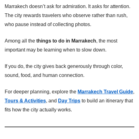
Marrakech doesn’t ask for admiration. It asks for attention.
The city rewards travelers who observe rather than rush,
who pause instead of collecting photos.
Among all the
things to do in Marrakech
, the most
important may be learning when to slow down.
If you do, the city gives back generously through color,
sound, food, and human connection.
For deeper planning, explore the
Marrakech Travel Guide
,
Tours & Activities
, and
Day Trips
to build an itinerary that
fits how the city actually works.