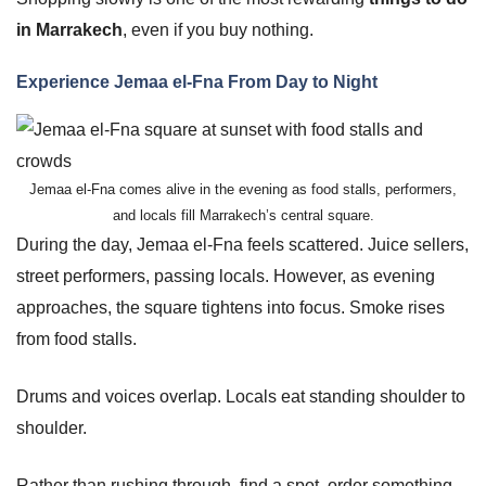
in Marrakech
, even if you buy nothing.
Experience Jemaa el-Fna From Day to Night
Jemaa el-Fna comes alive in the evening as food stalls, performers,
and locals fill Marrakech’s central square.
During the day, Jemaa el-Fna feels scattered. Juice sellers,
street performers, passing locals. However, as evening
approaches, the square tightens into focus. Smoke rises
from food stalls.
Drums and voices overlap. Locals eat standing shoulder to
shoulder.
Rather than rushing through, find a spot, order something