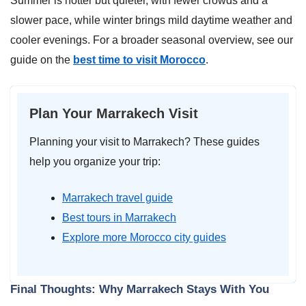
Summer is hotter but quieter, with fewer crowds and a
slower pace, while winter brings mild daytime weather and
cooler evenings. For a broader seasonal overview, see our
guide on the
best time to visit Morocco
.
Plan Your Marrakech Visit
Planning your visit to Marrakech? These guides
help you organize your trip:
Marrakech travel guide
Best tours in Marrakech
Explore more Morocco city guides
Final Thoughts: Why Marrakech Stays With You