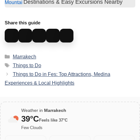
Destinations & Easy Excursions Nearby
Share this guide
Categories
Marrakech
Tags
Things to Do
Things to Do in Fes: Top Attractions, Medina
Experiences & Local Highlights
Weather in
Marrakech
39°C
Feels like 37°C
Few Clouds