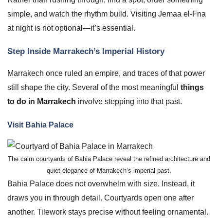
simple, and watch the rhythm build. Visiting Jemaa el-Fna
at night is not optional—it’s essential.
Step Inside Marrakech’s Imperial History
Marrakech once ruled an empire, and traces of that power
still shape the city. Several of the most meaningful
things
to do in Marrakech
involve stepping into that past.
Visit Bahia Palace
The calm courtyards of Bahia Palace reveal the refined architecture and
quiet elegance of Marrakech’s imperial past.
Bahia Palace does not overwhelm with size. Instead, it
draws you in through detail. Courtyards open one after
another. Tilework stays precise without feeling ornamental.