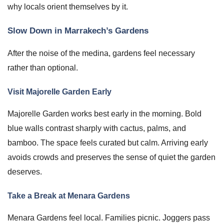
why locals orient themselves by it.
Slow Down in Marrakech’s Gardens
After the noise of the medina, gardens feel necessary
rather than optional.
Visit Majorelle Garden Early
Majorelle Garden works best early in the morning. Bold
blue walls contrast sharply with cactus, palms, and
bamboo. The space feels curated but calm. Arriving early
avoids crowds and preserves the sense of quiet the garden
deserves.
Take a Break at Menara Gardens
Menara Gardens feel local. Families picnic. Joggers pass