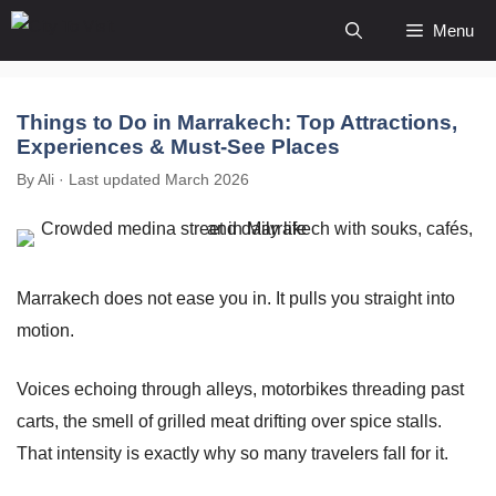
Skip
Menu
to
content
Things to Do in Marrakech: Top Attractions,
Experiences & Must-See Places
By Ali · Last updated March 2026
Marrakech does not ease you in. It pulls you straight into
motion.
Voices echoing through alleys, motorbikes threading past
carts, the smell of grilled meat drifting over spice stalls.
That intensity is exactly why so many travelers fall for it.