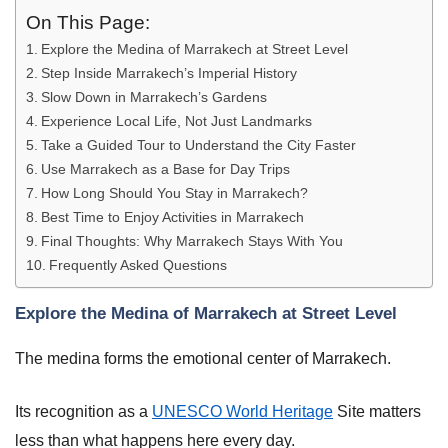
On This Page:
Explore the Medina of Marrakech at Street Level
Step Inside Marrakech’s Imperial History
Slow Down in Marrakech’s Gardens
Experience Local Life, Not Just Landmarks
Take a Guided Tour to Understand the City Faster
Use Marrakech as a Base for Day Trips
How Long Should You Stay in Marrakech?
Best Time to Enjoy Activities in Marrakech
Final Thoughts: Why Marrakech Stays With You
Frequently Asked Questions
Explore the Medina of Marrakech at Street Level
The medina forms the emotional center of Marrakech.
Its recognition as a
UNESCO World Heritage
Site matters
less than what happens here every day.