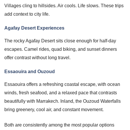
Villages cling to hillsides. Air cools. Life slows. These trips
add context to city life.
Agafay Desert Experiences
The rocky Agafay Desert sits close enough for half-day
escapes. Camel rides, quad biking, and sunset dinners
offer contrast without long travel.
Essaouira and Ouzoud
Essaouira offers a refreshing coastal escape, with ocean
winds, fresh seafood, and a relaxed pace that contrasts
beautifully with Marrakech. Inland, the Ouzoud Waterfalls
bring greenery, cool air, and constant movement.
Both are consistently among the most popular options