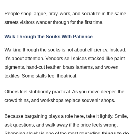
People shop, argue, pray, work, and socialize in the same
streets visitors wander through for the first time.
Walk Through the Souks With Patience
Walking through the souks is not about efficiency. Instead,
it’s about attention. Vendors sell spices stacked like paint
pigments, hand-cut leather, brass lanterns, and woven
textiles. Some stalls feel theatrical.
Others feel stubbornly practical. As you move deeper, the
crowd thins, and workshops replace souvenir shops.
Because bargaining plays a role here, take it lightly. Smile,
ask questions, and walk away if the price feels wrong.
Shopping slowly is one of the most rewarding
things to do