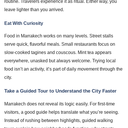
routine. Travelers experience it as ritual. Either way, you
leave lighter than you arrived.
Eat With Curiosity
Food in Marrakech works on many levels. Street stalls
serve quick, flavorful meals. Small restaurants focus on
slow-cooked tagines and couscous. Mint tea appears
everywhere, unasked but always welcome. Trying local
food isn’t an activity, it’s part of daily movement through the
city.
Take a Guided Tour to Understand the City Faster
Marrakech does not reveal its logic easily. For first-time
visitors, a good guide helps translate what you’re seeing.
Instead of rushing between highlights, guided walking