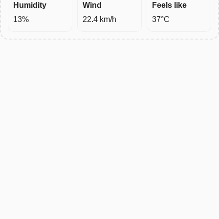
Humidity
Wind
Feels like
13%
22.4 km/h
37°C