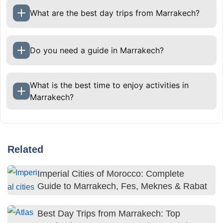
What are the best day trips from Marrakech?
Do you need a guide in Marrakech?
What is the best time to enjoy activities in
Marrakech?
Related
Imperial Cities of Morocco: Complete
Guide to Marrakech, Fes, Meknes & Rabat
Best Day Trips from Marrakech: Top