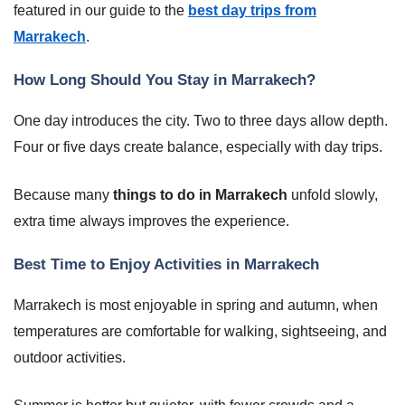
featured in our guide to the
best day trips from
Marrakech
.
How Long Should You Stay in Marrakech?
One day introduces the city. Two to three days allow depth.
Four or five days create balance, especially with day trips.
Because many
things to do in Marrakech
unfold slowly,
extra time always improves the experience.
Best Time to Enjoy Activities in Marrakech
Marrakech is most enjoyable in spring and autumn, when
temperatures are comfortable for walking, sightseeing, and
outdoor activities.